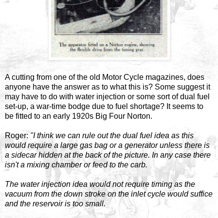
A cutting from one of the old Motor Cycle magazines, does
anyone have the answer as to what this is? Some suggest it
may have to do with water injection or some sort of dual fuel
set-up, a war-time bodge due to fuel shortage? It seems to
be fitted to an early 1920s Big Four Norton.
Roger:
"I think we can rule out the dual fuel idea as this
would require a large gas bag or a generator unless there is
a sidecar hidden at the back of the picture. In any case there
isn't a mixing chamber or feed to the carb.
The water injection idea would not require timing as the
vacuum from the down stroke on the inlet cycle would suffice
and the reservoir is too small.