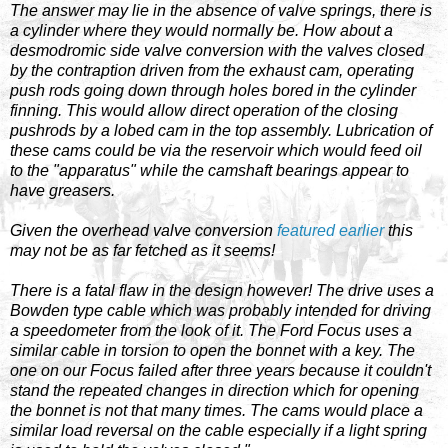
The answer may lie in the absence of valve springs, there is
a cylinder where they would normally be. How about a
desmodromic side valve conversion with the valves closed
by the contraption driven from the exhaust cam, operating
push rods going down through holes bored in the cylinder
finning. This would allow direct operation of the closing
pushrods by a lobed cam in the top assembly. Lubrication of
these cams could be via the reservoir which would feed oil
to the "apparatus" while the camshaft bearings appear to
have greasers.
Given the overhead valve conversion
featured earlier
this
may not be as far fetched as it seems!
There is a fatal flaw in the design however! The drive uses a
Bowden type cable which was probably intended for driving
a speedometer from the look of it. The Ford Focus uses a
similar cable in torsion to open the bonnet with a key. The
one on our Focus failed after three years because it couldn't
stand the repeated changes in direction which for opening
the bonnet is not that many times. The cams would place a
similar load reversal on the cable especially if a light spring