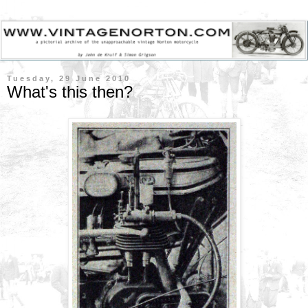
Tuesday, 29 June 2010
What's this then?