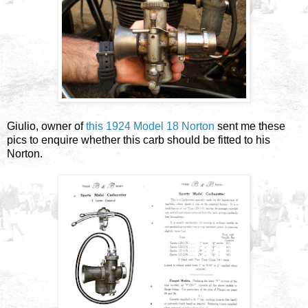
Giulio, owner of
this 1924 Model 18 Norton
sent me these
pics to enquire whether this carb should be fitted to his
Norton.