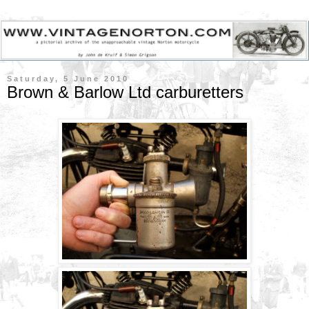
Saturday, 5 June 2010
Brown & Barlow Ltd carburetters