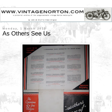
Monday, 1 March 2010
As Others See Us