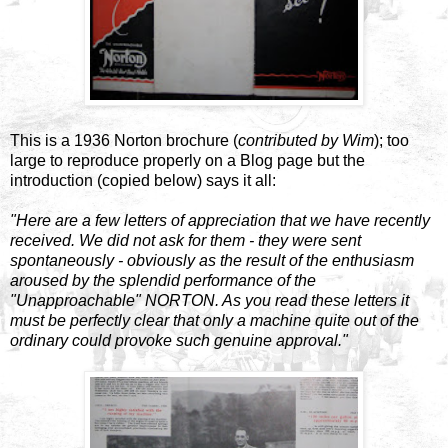
This is a 1936 Norton brochure (
contributed by Wim
); too
large to reproduce properly on a Blog page but the
introduction (copied below) says it all:
"Here are a few letters of appreciation that we have recently
received. We did not ask for them - they were sent
spontaneously - obviously as the result of the enthusiasm
aroused by the splendid performance of the
"Unapproachable" NORTON. As you read these letters it
must be perfectly clear that only a machine quite out of the
ordinary could provoke such genuine approval."