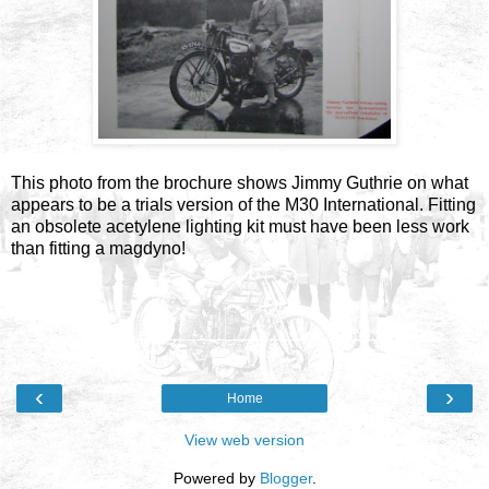
This photo from the brochure shows Jimmy Guthrie on what
appears to be a trials version of the M30 International. Fitting
an obsolete acetylene lighting kit must have been less work
than fitting a magdyno!
‹
›
Home
View web version
Powered by
Blogger
.